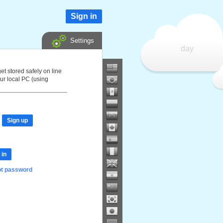
Sign in
Settings
day
et stored safely on line
ur local PC (using
Sign up
 in
ot password