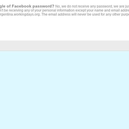
ogle of Facebook password?
No, we do not receive any password, we are jus
't be receiving any of your personal information except your name and email addr
Argentina.workingdays.org. The email address will never be used for any other purp