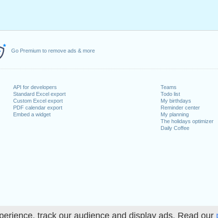
Go Premium to remove ads & more
API for developers
Teams
Standard Excel export
Todo list
Custom Excel export
My birthdays
PDF calendar export
Reminder center
Embed a widget
My planning
The holidays optimizer
Daily Coffee
perience, track our audience and display ads. Read our