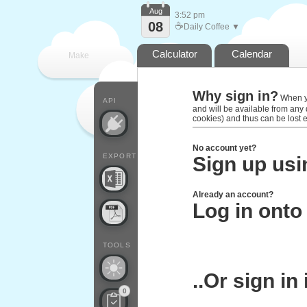
Aug
3:52 pm
08
☕
Daily Coffee ▼
Calculator
Calendar
Make
Why sign in?
every
When you
API
and will be available from any
cookies) and thus can be lost 
No account yet?
EXPORT
Sign up usi
Already an account?
Log in onto
TOOLS
..Or sign in
0