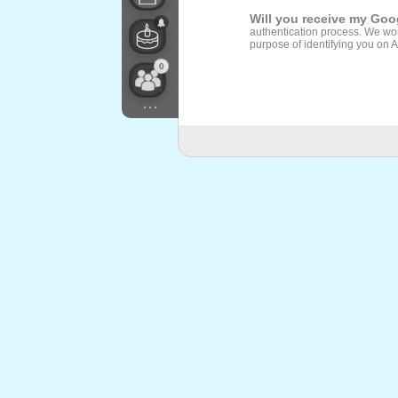
Will you receive my Go
authentication process. We won
purpose of identifying you on 
0
...