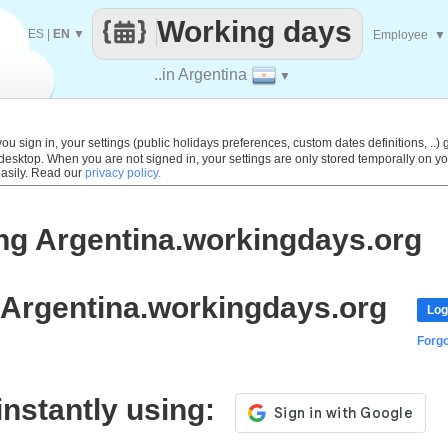
Working days
ES
|
EN
▼
Employee
▼
..in Argentina
▼
 sign in, your settings (public holidays preferences, custom dates definitions, ..) g
 desktop. When you are not signed in, your settings are only stored temporally on yo
easily. Read our
privacy policy.
ng Argentina.workingdays.org
 Argentina.workingdays.org
Log
Forg
 instantly using: