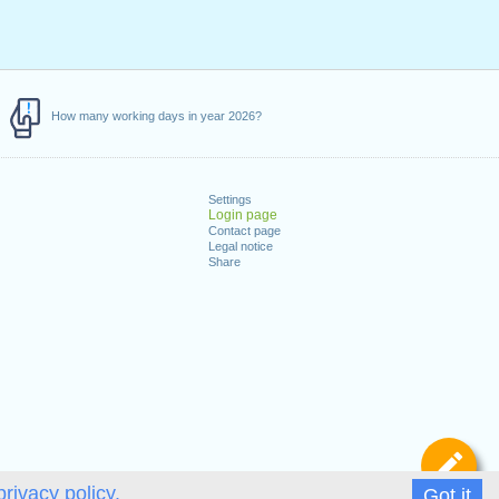
How many working days in year 2026?
Settings
Login page
Contact page
Legal notice
Share
De
privacy policy.
Got it