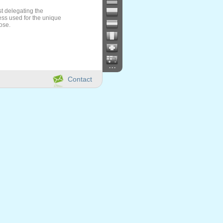
t delegating the
ess used for the unique
ose.
...
Contact