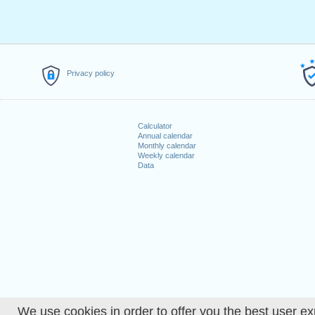
Privacy policy
Calculator
Annual calendar
Monthly calendar
Weekly calendar
Data
We use cookies in order to offer you the best user ex