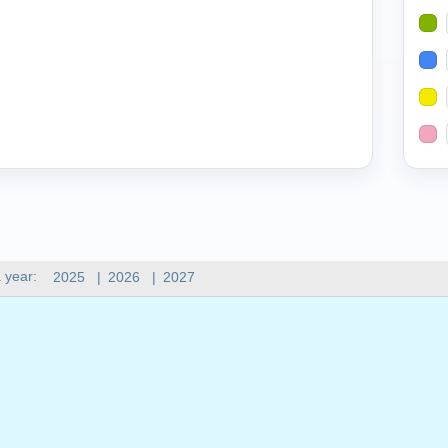
 year:
2025
|
2026
|
2027