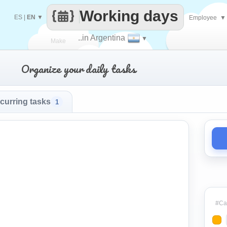
Working days
ES
|
EN
▼
Employee
▼
..in Argentina
▼
Make
Organize your daily tasks
every
curring tasks
1
#Cat