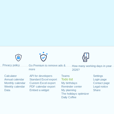
Privacy policy
Go Premium to remove ads &
How many working days in year
more
2026?
Calculator
API for developers
Teams
Settings
Todo list
Annual calendar
Standard Excel export
Login page
Monthly calendar
Custom Excel export
My birthdays
Contact page
Weekly calendar
PDF calendar export
Reminder center
Legal notice
Data
Embed a widget
My planning
Share
The holidays optimizer
Daily Coffee