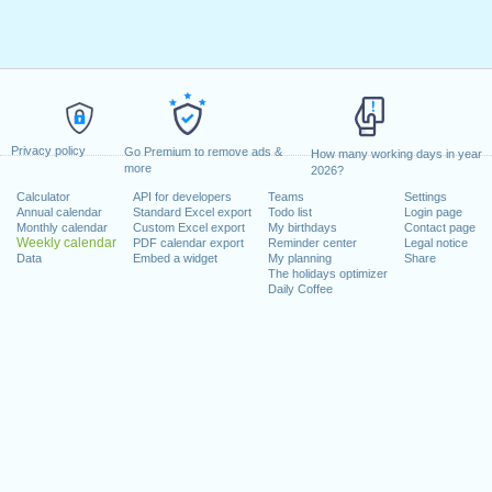
Privacy policy
Go Premium to remove ads &
How many working days in year
more
2026?
Calculator
API for developers
Teams
Settings
Annual calendar
Standard Excel export
Todo list
Login page
Monthly calendar
Custom Excel export
My birthdays
Contact page
Weekly calendar
PDF calendar export
Reminder center
Legal notice
Data
Embed a widget
My planning
Share
The holidays optimizer
Daily Coffee