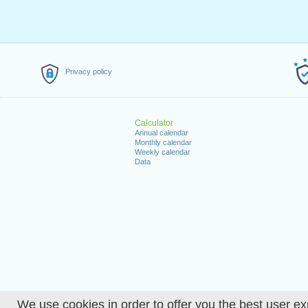
Privacy policy
Calculator
Annual calendar
Monthly calendar
Weekly calendar
Data
We use cookies in order to offer you the best user ex