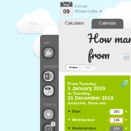
Aug
6:44 am
09
☕
Daily Coffee ▼
Calculator
Calendar
Make
How many
every
API
from
EXPORT
Analyse
Add
From
Tuesday,
1 January 2019
to
Tuesday,
31 December 2019
inclusive, there are:
TOOLS
-
+
Days
▼
-
+
Working days
▼
0
-
+
Weekend days
▼