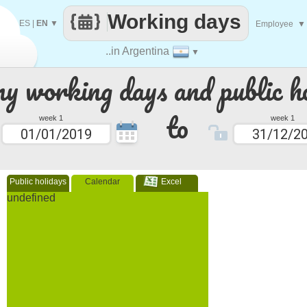
Working days
ES
|
EN
▼
Employee
▼
..in Argentina
▼
 working days and public ho
to
week 1
week 1
Public holidays
Calendar
Excel
undefined