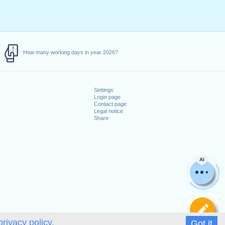
How many working days in year 2026?
Settings
Login page
Contact page
Legal notice
Share
AI
De
privacy policy.
Got it