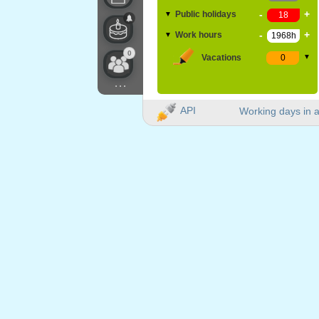
-
+
Public holidays
▼
-
+
Work hours
▼
0
Vacations
▼
...
API
Working days in a