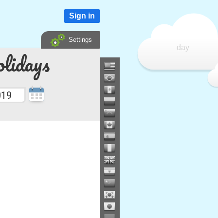
Sign in
Settings
day
lidays