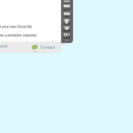
d your own Excel file
te a printable calendar
...
xcel
Contact