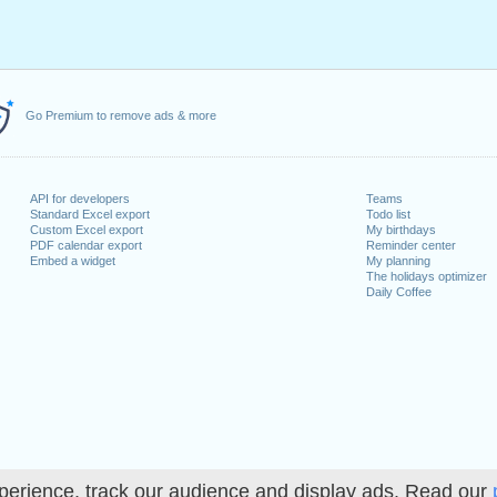
Go Premium to remove ads & more
API for developers
Teams
Standard Excel export
Todo list
Custom Excel export
My birthdays
PDF calendar export
Reminder center
Embed a widget
My planning
The holidays optimizer
Daily Coffee
perience, track our audience and display ads. Read our