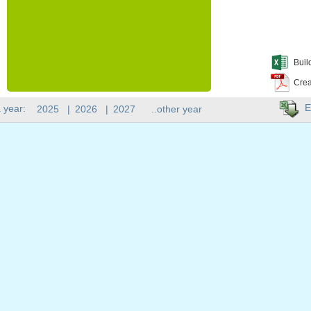
Buil
Crea
E
 year:
2025
|
2026
|
2027
..other year