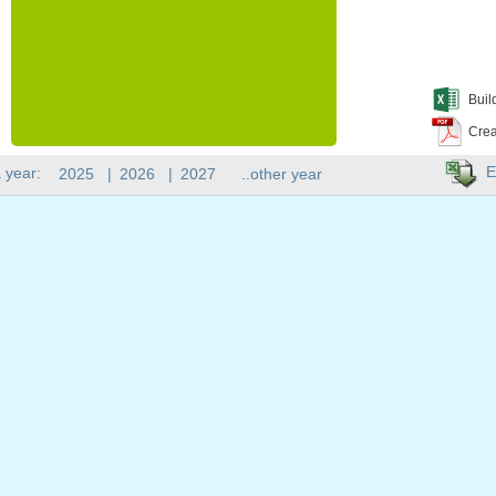
Buil
Crea
E
 year:
2025
|
2026
|
2027
..other year