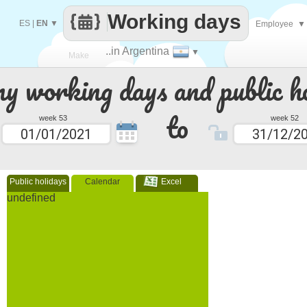
Working days
ES
|
EN
▼
Employee
▼
..in Argentina
▼
Make
 working days and public ho
every
to
week 53
week 52
Public holidays
Calendar
Excel
undefined