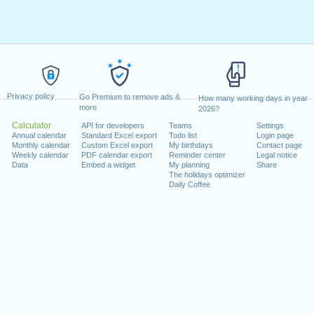
Privacy policy
Go Premium to remove ads &
How many working days in year
more
2026?
Calculator
API for developers
Teams
Settings
Annual calendar
Standard Excel export
Todo list
Login page
Monthly calendar
Custom Excel export
My birthdays
Contact page
Weekly calendar
PDF calendar export
Reminder center
Legal notice
Data
Embed a widget
My planning
Share
The holidays optimizer
Daily Coffee